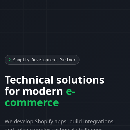
Shopify Development Partner
Technical solutions
for modern
e-
commerce
We develop Shopify apps, build integrations,
and solve complex technical challenges.