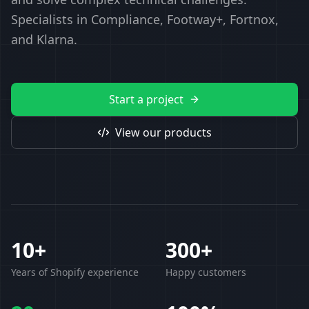
Specialists in Compliance, Footway+, Fortnox,
and Klarna.
Start a project
View our products
10+
300+
Years of Shopify experience
Happy customers