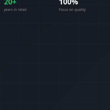
20+
100%
years in retail
Focus on quality