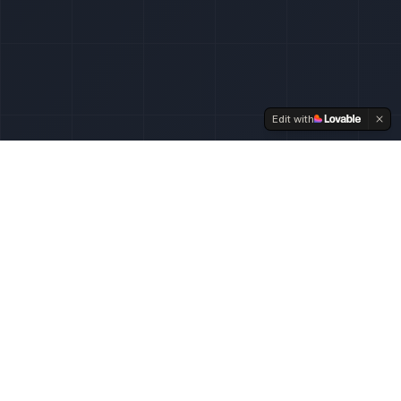
Edit with
// SERVICES
Technical expertise for
Shopify
From store setup to advanced integrations – we
handle the entire technical stack.