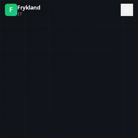
Frykland
F
IT